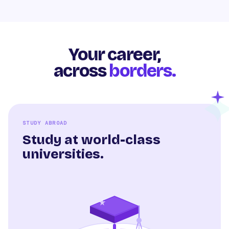
Your career,
across
borders.
STUDY ABROAD
Study at world-class
universities.