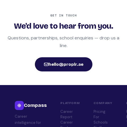
GET IN TOUCH
We'd love to hear from you.
Questions, partnerships, school enquiries — drop us a
line.
hello@proplr.ae
PLATFORM
COMPANY
Compass
Career
Pricing
Career
Report
For
Career
Schools
intelligence for