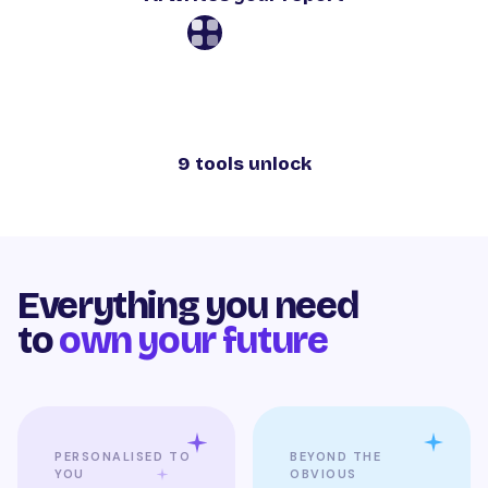
9 tools unlock
Everything you need
to
own your future
PERSONALISED TO
BEYOND THE
YOU
OBVIOUS