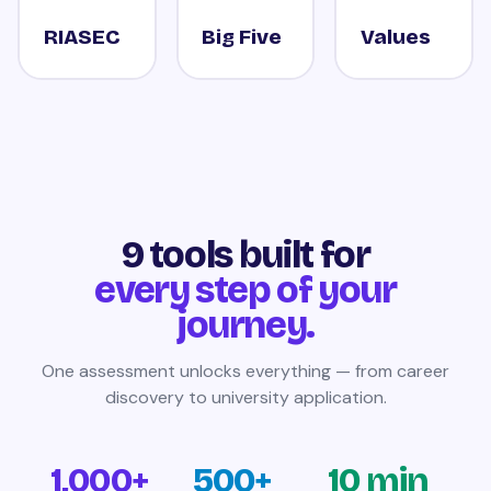
RIASEC
Big Five
Values
9 tools built for
every step of your
journey.
One assessment unlocks everything — from career
discovery to university application.
1,000+
500+
10 min