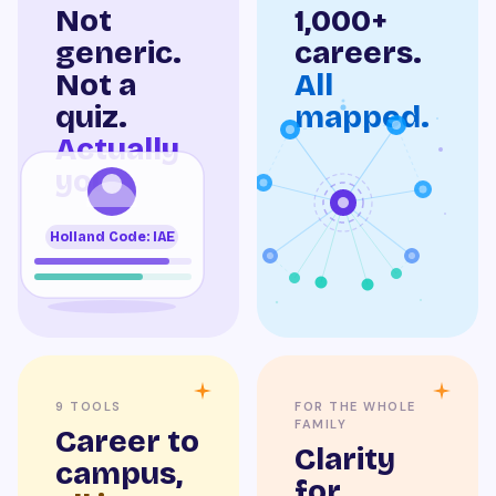
Not
1,000+
generic.
careers.
Not a
All
quiz.
mapped.
Actually
you.
Holland Code: IAE
9 TOOLS
FOR THE WHOLE
FAMILY
Career to
Clarity
campus,
for