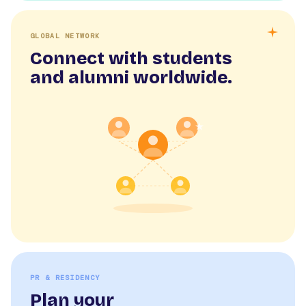
GLOBAL NETWORK
Connect with students
and alumni worldwide.
PR & RESIDENCY
Plan your