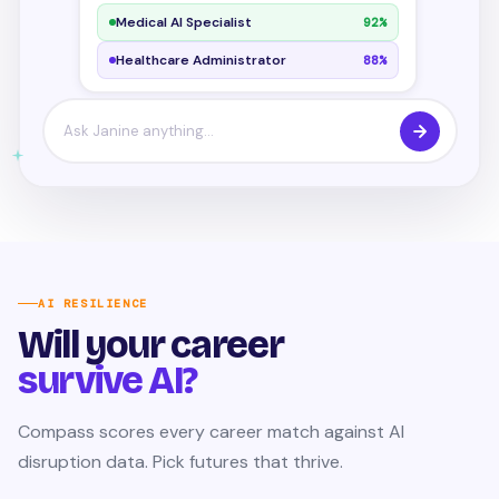
Medical AI Specialist
92%
Healthcare Administrator
88%
Ask Janine anything...
AI RESILIENCE
Will your career
survive AI?
Compass scores every career match against AI
disruption data. Pick futures that thrive.