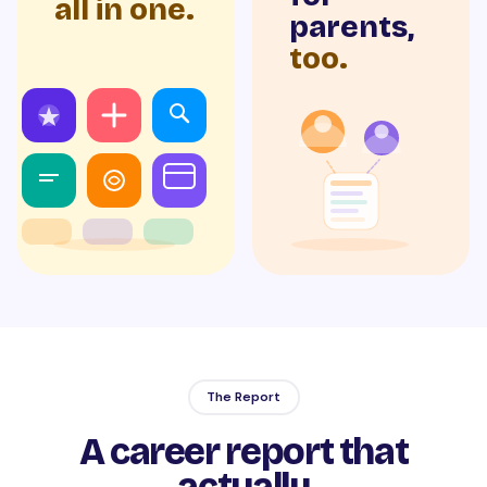
all in one.
parents,
too.
The Report
A career report that
actually