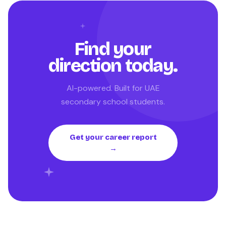
Find your
direction today.
AI-powered. Built for UAE
secondary school students.
Get your career report
→