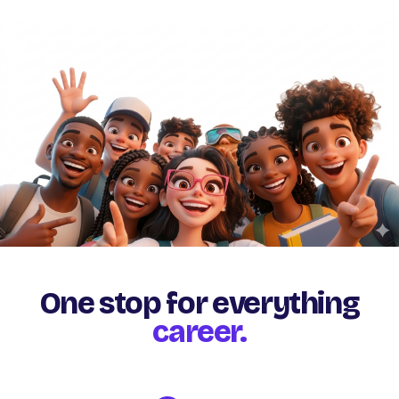
One stop for everything
career.