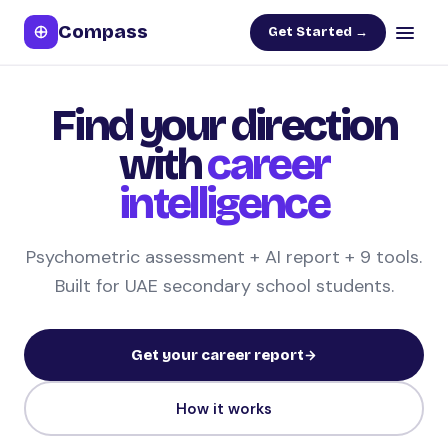
Compass
Get Started →
Find your direction
with
career
intelligence
Psychometric assessment + AI report + 9 tools.
Built for UAE secondary school students.
Get your career report
How it works