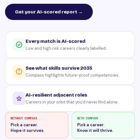
Get your AI-scored report →
Every match is AI-scored
Low and high risk careers clearly labelled.
See what skills survive 2035
Compass highlights future-proof competencies.
AI-resilient adjacent roles
Careers in your orbit that you'd never find alone.
WITHOUT COMPASS
WITH COMPASS
Pick a career.
Pick a career.
Hope it survives.
Know it will thrive.