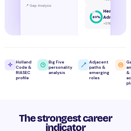
📍 Gap Analysis
Healthcare
Administrat
83
%
+51% growth
Holland
Big Five
Adjacent
G
Code &
personality
paths &
an
RIASEC
analysis
emerging
&
profile
roles
ac
pl
The strongest career
indicator