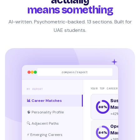
means something
AI-written. Psychometric-backed. 13 sections. Built for
UAE students.
compass/report
YOUR TOP CAREER MATCHES
MY REPORT
📊 Career Matches
Sustainabili
Manager
88
%
🧠 Personality Profile
+42% growth
🔍 Adjacent Paths
Operations
Manager
84
%
⚡ Emerging Careers
+38% growth