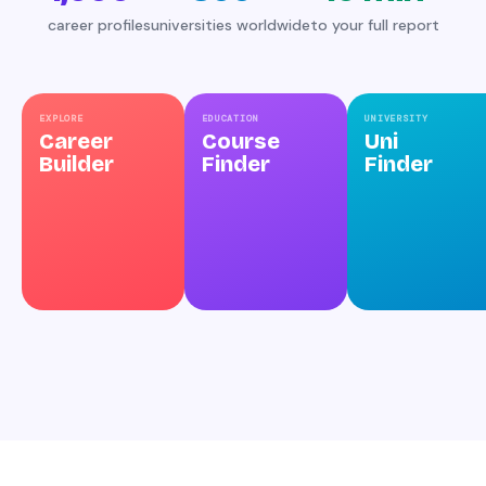
career profiles
universities worldwide
to your full report
EXPLORE
EDUCATION
UNIVERSITY
Career
Course
Uni
Builder
Finder
Finder