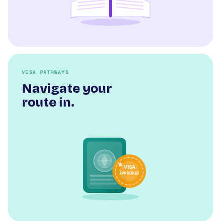
VISA PATHWAYS
Navigate your
route in.
VISA
APPROVED