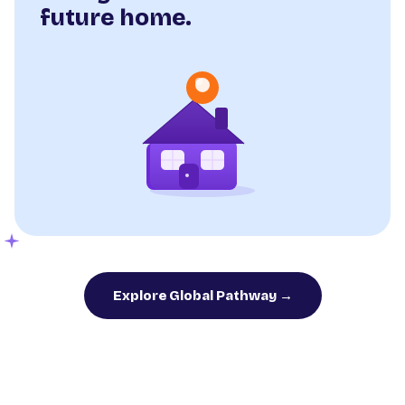
future home.
Explore Global Pathway →