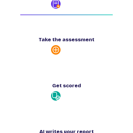
Take the assessment
Get scored
AI writes your report