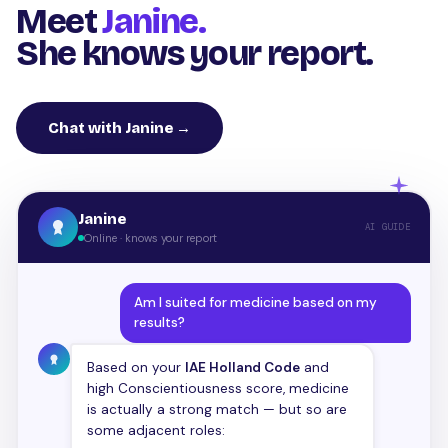
Meet
Janine.
She knows your report.
Chat with Janine →
Janine
AI GUIDE
Online · knows your report
Am I suited for medicine based on my
results?
Based on your
IAE Holland Code
and
high Conscientiousness score, medicine
is actually a strong match — but so are
some adjacent roles: