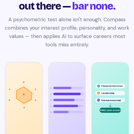
out there —
bar none.
A psychometric test alone isn't enough. Compass
combines your interest profile, personality, and work
values — then applies AI to surface careers most
tools miss entirely.
R
Financial Success
O
C
I
Leadership
C
E
A
Entrepreneurship
E
A
S
Shifts your scores
N